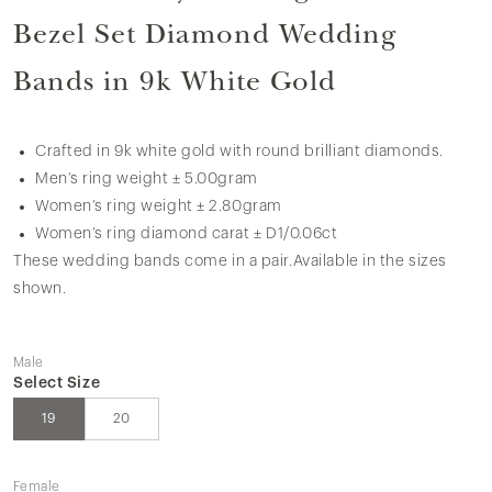
Bezel Set Diamond Wedding
Bands in 9k White Gold
Crafted in 9k white gold with round brilliant diamonds.
Men’s ring weight ± 5.00gram
Women’s ring weight ± 2.80gram
Women’s ring diamond carat ± D1/0.06ct
These wedding bands come in a pair.Available in the sizes
shown.
Male
Select Size
19
20
Female