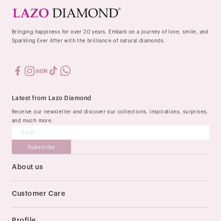
Bringing happiness for over 20 years. Embark on a journey of love, smile, and
Sparkling Ever After with the brilliance of natural diamonds.
Latest from Lazo Diamond
Receive our newsletter and discover our collections, inspirations, surprises,
and much more.
Subscribe
About us
Our Story
Stores
Customer Care
Order & Delivery
Payment Method
Profile