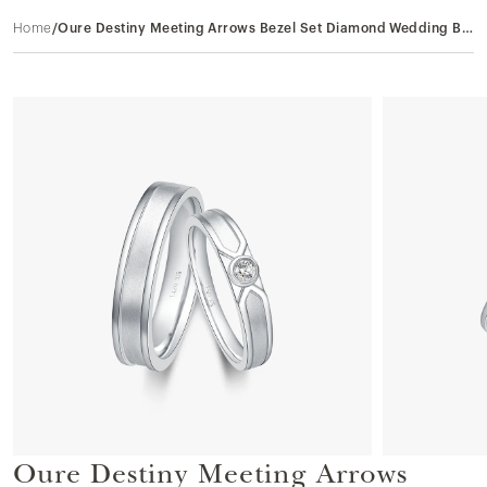
Home
/
Oure Destiny Meeting Arrows Bezel Set Diamond Wedding Bands in 9k White Gold
Oure Destiny Meeting Arrows