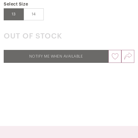
Select Size
13
14
OUT OF STOCK
NOTIFY ME WHEN AVAILABLE