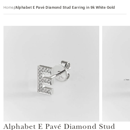
Home
/
Alphabet E Pavé Diamond Stud Earring in 9k White Gold
Alphabet E Pavé Diamond Stud