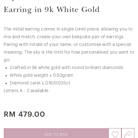
Earring in 9k White Gold
The initial earring comes in single (one) piece, allowing you to
mix and match, create your own bespoke pair of earrings.
Pairing with initials of your name, or customise with a special
meaning. The sky is the limit for how personalised you want to
go.
Crafted in 9k white gold with round brilliant diamonds
White gold weight ± 0.50gram
Diamond carat ± D16/0.025ct
Letters A - Z available.
RM 479.00
ADD TO BAG