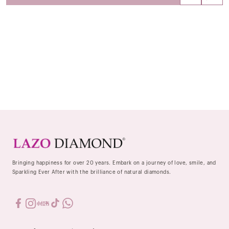
Bringing happiness for over 20 years. Embark on a journey of love, smile, and
Sparkling Ever After with the brilliance of natural diamonds.