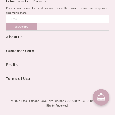
Latest from Lazo Diamond
Receive our newsletter and discover our collections, inspirations, surprises,
and much more.
Subscribe
About us
Our Story
Stores
Customer Care
Order & Delivery
Payment Method
Profile
Size Guide
My Account
Return & Exchange
Track My Order
Terms of Use
After-sale Services
FAQ
Privacy Policy
Contact Us
Terms of Service
© 2024 Lazo Diamond Jewellery Sdn Bhd 200301012493 (614913-U). All
Rights Reserved.