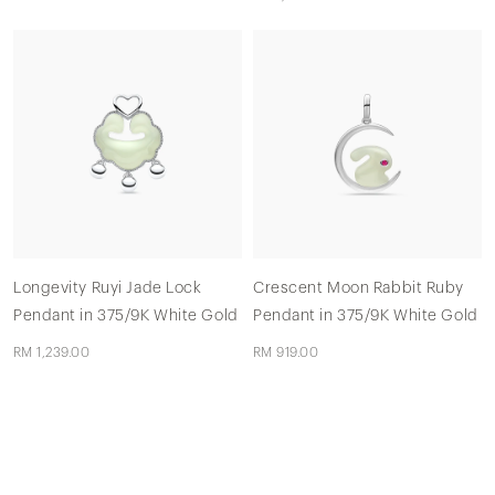
Longevity Ruyi Jade Lock
Crescent Moon Rabbit Ruby
Pendant in 375/9K White Gold
Pendant in 375/9K White Gold
RM 1,239.00
RM 919.00