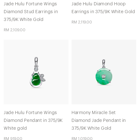
Jade Hulu Fortune Wings
Jade Hulu Diamond Hoop
Diamond Stud Earrings in
Earrings in 375/9K White Gold
375/9K White Gold
RM 2,119.00
RM 2,109.00
Jade Hulu Fortune Wings
Harmony Miracle Set
Diamond Pendant in 375/9K
Diamond Jade Pendant in
White gold
375/9K White Gold
RM 919.00
RM 1,019.00