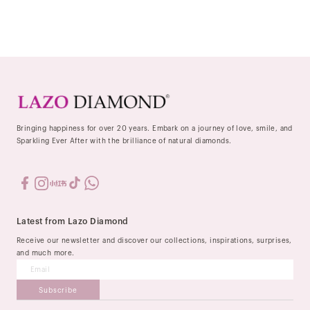
Bringing happiness for over 20 years. Embark on a journey of love, smile, and
Sparkling Ever After with the brilliance of natural diamonds.
Latest from Lazo Diamond
Receive our newsletter and discover our collections, inspirations, surprises,
and much more.
Subscribe