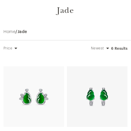
Jade
Home
/
Jade
Price
Newest
6 Results