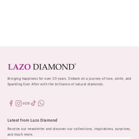
Bringing happiness for over 20 years. Embark on a journey of love, smile, and
Sparkling Ever After with the brilliance of natural diamonds.
Latest from Lazo Diamond
Receive our newsletter and discover our collections, inspirations, surprises,
and much more.