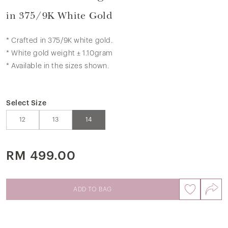
in 375/9K White Gold
* Crafted in 375/9K white gold.
* White gold weight ± 1.10gram
* Available in the sizes shown.
Select Size
12
13
14
RM 499.00
ADD TO BAG