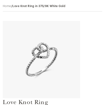
Home
/
Love Knot Ring in 375/9K White Gold
Love Knot Ring