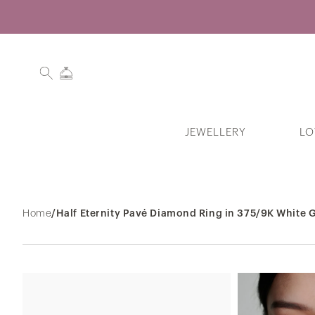
JEWELLERY
LO
Search History
Home
/
Half Eternity Pavé Diamond Ring in 375/9K White G