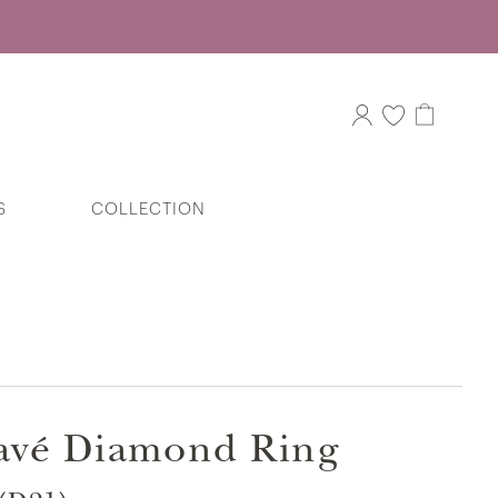
S
COLLECTION
J’aime Bow Baby Ring Diamond
Pendant in 375/9K White Gold
Pavé Diamond Ring
Split Duo Diamond Pavé Ring in 375/9K
White Gold