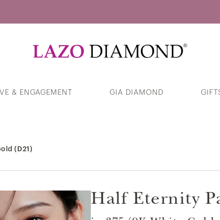
Guess Your Interests
VE & ENGAGEMENT
GIA DIAMOND
GIFT
Dazzling Open Heart Diamond Pendant
in 375/9K White Gold
old (D21)
Products
Half Eternity 
Sea of Beauty Pearl & Trinity Diamond
Stud Earrings in 375/9K White Gold