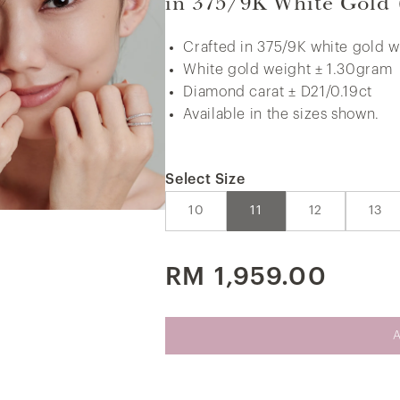
in 375/9K White Gold
Crafted in 375/9K white gold w
White gold weight ± 1.30gram
375/9K White Gold Bold Curb Chain
Diamond carat ± D21/0.19ct
Necklace
Available in the sizes shown.
Select Size
10
11
12
13
RM 1,959.00