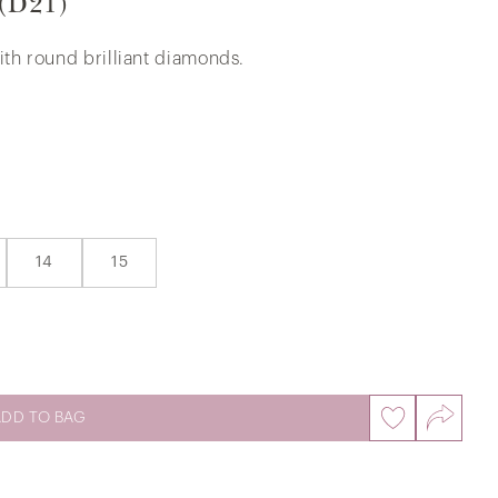
 (D21)
ith round brilliant diamonds.
The Player's Iconic Diamond Ring in
375/9K White Gold
14
15
ADD TO BAG